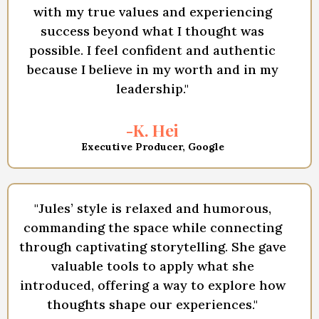
with my true values and experiencing
success beyond what I thought was
possible. I feel confident and authentic
because I believe in my worth and in my
leadership."
-K. Hei
Executive Producer, Google
"Jules’ style is relaxed and humorous,
commanding the space while connecting
through captivating storytelling. She gave
valuable tools to apply what she
introduced, offering a way to explore how
thoughts shape our experiences."