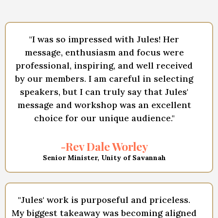
"I was so impressed with Jules! Her
message, enthusiasm and focus were
professional, inspiring, and well received
by our members. I am careful in selecting
speakers, but I can truly say that Jules'
message and workshop was an excellent
choice for our unique audience."
-Rev Dale Worley
Senior Minister, Unity of Savannah
"Jules' work is purposeful and priceless.
My biggest takeaway was becoming aligned