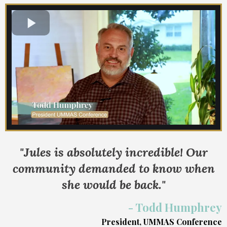
"Jules is absolutely incredible! Our
community demanded to know when
she would be back."
- Todd Humphrey
President, UMMAS Conference