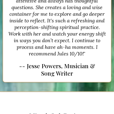
attentive and always has thoughtful
questions. She creates a loving and wise
container for me to explore and go deeper
inside to reflect. It's such a refreshing and
perception-shifting spiritual practice.
Work with her and watch your energy shift
in ways you don’t expect. I continue to
process and have ah-ha moments. I
recommend Jules 10/10!
"
-- Jesse Powers, Musician &
Song Writer