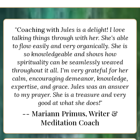
"Coaching with
Jules is a delight! I love
talking things through with her. She's able
to flow easily and very organically. She is
so knowledgeable and shows how
spirituality can be seamlessly weaved
throughout it all. I'm very grateful for her
calm, encouraging demeanor, knowledge,
expertise, and grace. Jules was an answer
to my prayer. She is a treasure and very
good at what she does!
"
-- Mariann Primus, Writer &
Meditation Coach