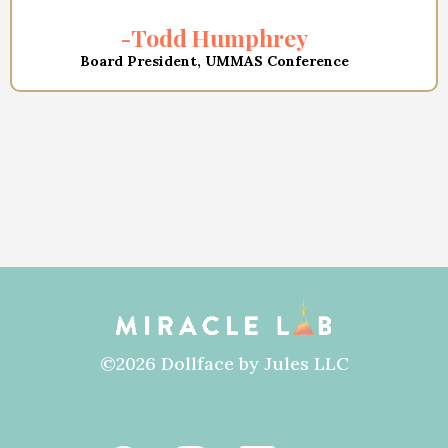
-Todd Humphrey
Board President, UMMAS Conference
©2026 Dollface by Jules LLC