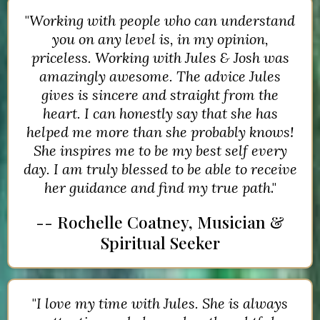
"
Working with people who can understand
you on any level is, in my opinion,
priceless. Working with Jules & Josh was
amazingly awesome. The advice Jules
gives is sincere and straight from the
heart. I can honestly say that she has
helped me more than she probably knows!
She inspires me to be my best self every
day. I am truly blessed to be able to receive
her guidance and find my true path
."
-- Rochelle Coatney, Musician &
Spiritual Seeker
"
I love my time with Jules. She is always