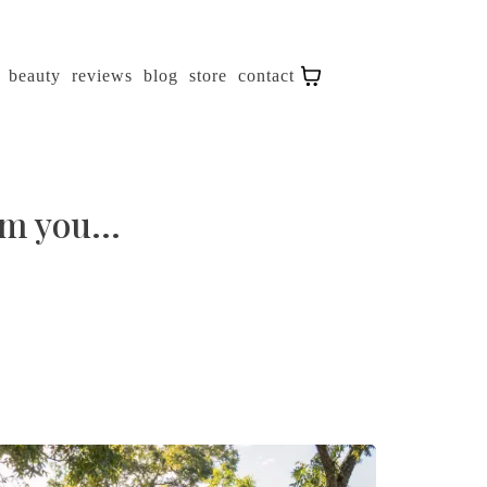
beauty
reviews
blog
store
contact
m you...