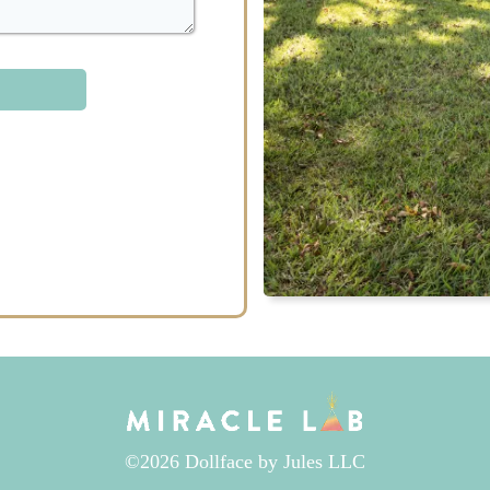
©2026 Dollface by Jules LLC