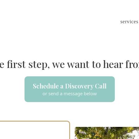
services
e first step, we want to hear fro
Schedule a Discovery Call
or send a message below