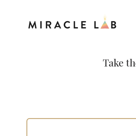
Take th