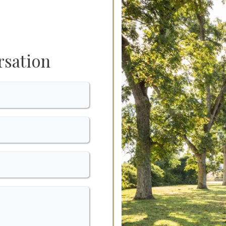
rsation