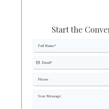
Start the Conve