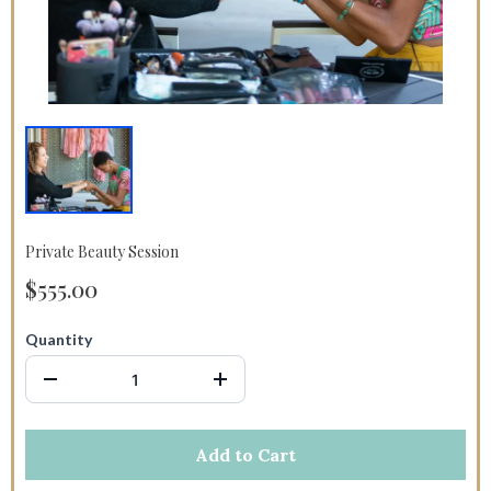
Private Beauty Session
$555.00
Quantity
Add to Cart