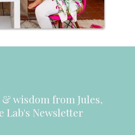
n & wisdom from Jules,
e Lab's Newsletter