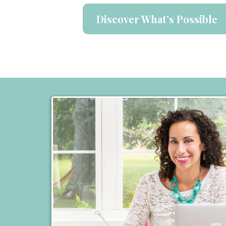
Discover What’s Possible