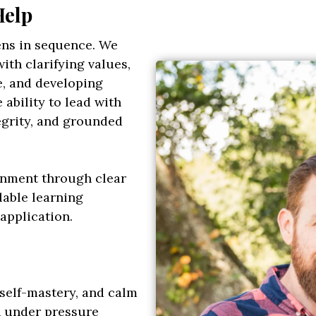
Help
ens in sequence. We
ith clarifying values,
e, and developing
ability to lead with
egrity, and grounded
ignment through clear
lable learning
application.
self-mastery, and calm
 under pressure