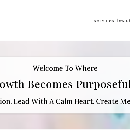
services
beau
Welcome To Where
rowth Becomes Purposeful
tion. Lead With A Calm Heart. Create Me