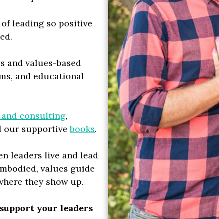
 of leading so positive
ted.
ss and values-based
ams, and educational
 and consulting
,
d our supportive
books
.
n leaders live and lead
embodied, values guide
ywhere they show up.
 support your leaders