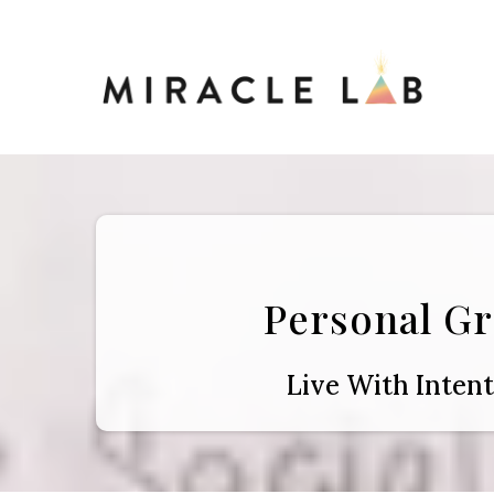
Personal G
Live With Inten