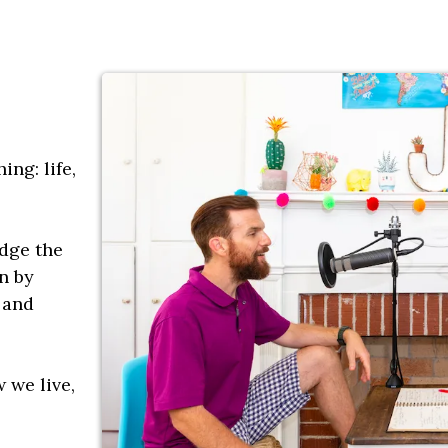
ing: life,
idge the
n by
 and
w we live,