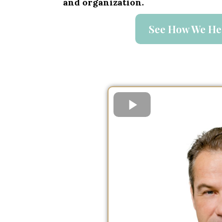
and organization.
See How We He