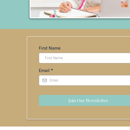
First Name
Email
*
Join Our Newsletter