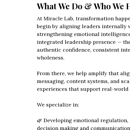
What We Do & Who We 
At Miracle Lab, transformation happ
begin by aligning leaders internally w
strengthening emotional intelligenc
integrated leadership presence — the 
authentic confidence, consistent int
wholeness.
From there, we help amplify that al
messaging, content systems, and sca
experiences that support real-world 
We specialize in:
🌿 Developing emotional regulation, 
decision making and communication