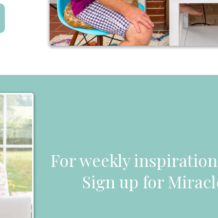
For weekly inspiratio
Sign up for Miracl