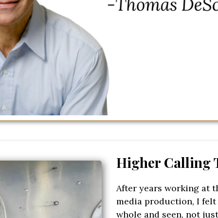
Higher Calling
After years working at t
media production, I felt
whole and seen, not just