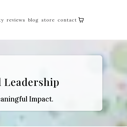
ty
reviews
blog
store
contact
 Leadership
aningful Impact.