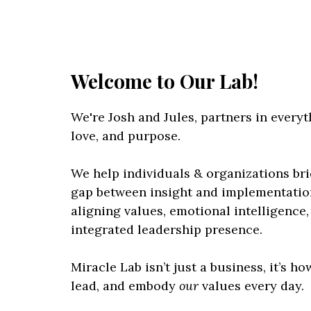
Welcome to Our Lab!
We're Josh and Jules, partners in everyth
love, and purpose.
We help individuals & organizations br
gap between insight and implementatio
aligning values, emotional intelligence,
integrated leadership presence.
Miracle Lab isn’t just a business, it’s ho
lead, and embody
our
values every day.