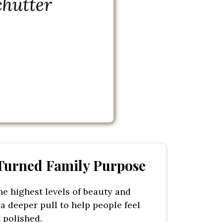
 Turned Family Purpose
he highest levels of beauty and
 a deeper pull to help people feel
 polished.