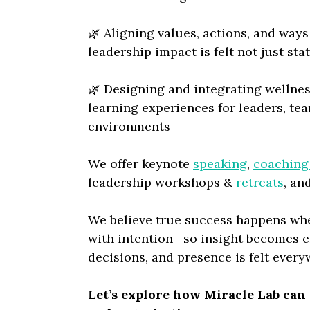
🌿 Aligning values, actions, and ways
leadership impact is felt not just sta
🌿 Designing and integrating wellne
learning experiences for leaders, te
environments
We offer keynote
speaking
,
coaching
leadership workshops &
retreats
, an
We believe true success happens whe
with intention—so insight becomes 
decisions, and presence is felt ever
Let’s explore how Miracle Lab can