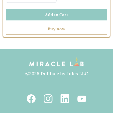
Add to Cart
Buy now
©2026 Dollface by Jules LLC