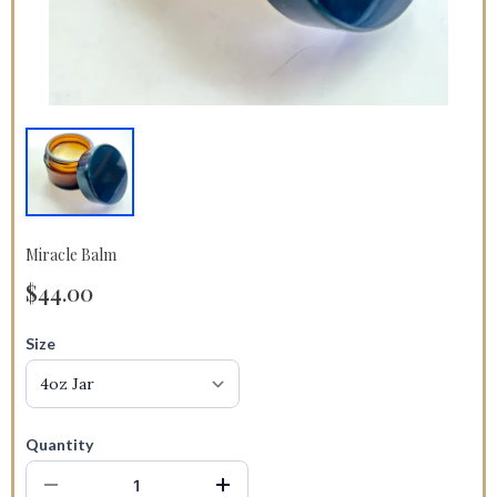
Miracle Balm
$44.00
Size
Quantity