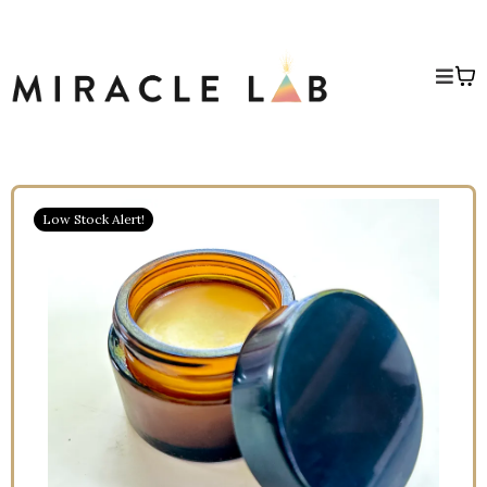
Low Stock Alert!